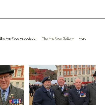
 the AnyFace Association
The AnyFace Gallery
More