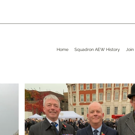
Home
Squadron AEW History
Join