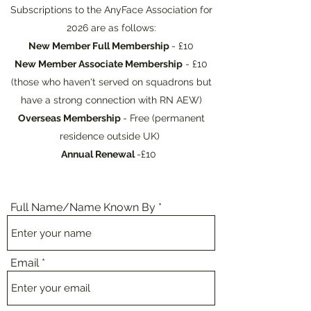
Subscriptions to the AnyFace Association for
2026 are as follows:
New Member Full Membership
- £10
New Member Associate Membership
- £10
(those who haven't served on squadrons but
have a strong connection with RN AEW)
Overseas Membership
- Free (permanent
residence outside UK)
Annual Renewal
-£10
Full Name/Name Known By
Email