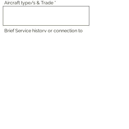
Aircraft type/s & Trade
Brief Service history or connection to
AEW
Membership Type
Request to Join