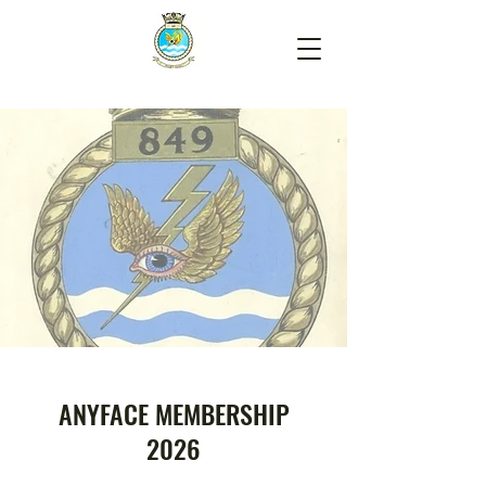
ANYFACE MEMBERSHIP
2026