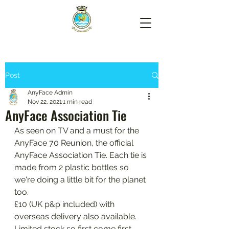
Post
AnyFace Admin
Nov 22, 2021
1 min read
AnyFace Association Tie
As seen on TV and a must for the 
AnyFace 70 Reunion, the official 
AnyFace Association Tie. Each tie is 
made from 2 plastic bottles so 
we're doing a little bit for the planet 
too. 
£10 (UK p&p included) with 
overseas delivery also available. 
Limited stock so first come first 