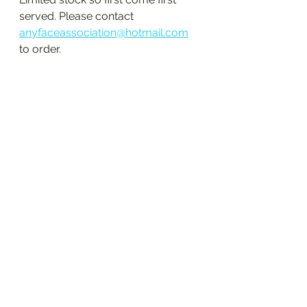
served. Please contact 
anyfaceassociation@hotmail.com
to order. 