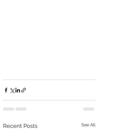
See All
Recent Posts