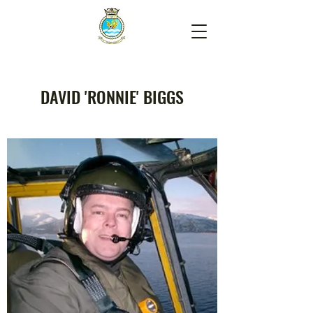
DAVID 'RONNIE' BIGGS