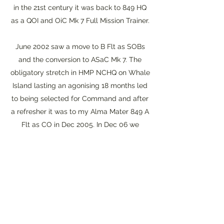
in the 21st century it was back to 849 HQ
as a QOI and OiC Mk 7 Full Mission Trainer.
June 2002 saw a move to B Flt as SOBs
and the conversion to ASaC Mk 7. The
obligatory stretch in HMP NCHQ on Whale
Island lasting an agonising 18 months led
to being selected for Command and after
a refresher it was to my Alma Mater 849 A
Flt as CO in Dec 2005. In Dec 06 we
recommissioned as 854 NAS and I
reluctantly gave up my seat in Jan 08
becoming Lt Cdr Training. A final tour at
849 as a gash QOI was followed by an
extension of service for nearly 4 years to
act as the last Deputy Force Commander
Sea King seeing out the old bird.