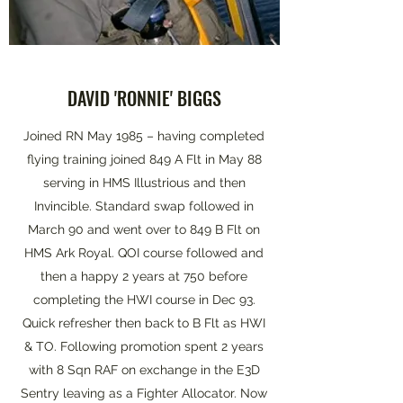
DAVID 'RONNIE' BIGGS
Joined RN May 1985 – having completed
flying training joined 849 A Flt in May 88
serving in HMS Illustrious and then
Invincible. Standard swap followed in
March 90 and went over to 849 B Flt on
HMS Ark Royal. QOI course followed and
then a happy 2 years at 750 before
completing the HWI course in Dec 93.
Quick refresher then back to B Flt as HWI
& TO. Following promotion spent 2 years
with 8 Sqn RAF on exchange in the E3D
Sentry leaving as a Fighter Allocator. Now